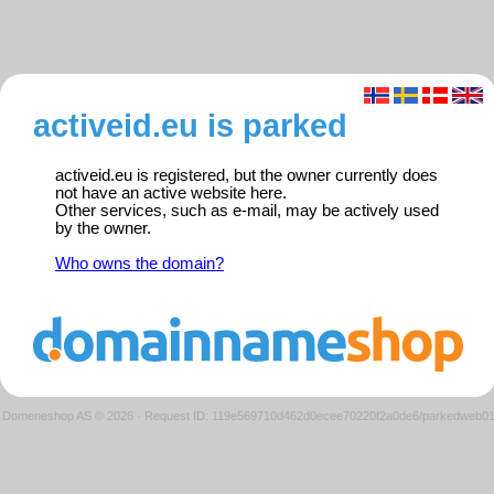
activeid.eu is parked
activeid.eu is registered, but the owner currently does
not have an active website here.
Other services, such as e-mail, may be actively used
by the owner.
Who owns the domain?
Domeneshop AS © 2026
·
Request ID: 119e569710d462d0ecee70220f2a0de6/parkedweb0